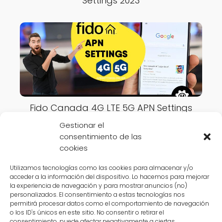
Settings 2023
Fido Canada 4G LTE 5G APN Settings
2023
Gestionar el
consentimiento de las
cookies
Utilizamos tecnologías como las cookies para almacenar y/o
acceder a la información del dispositivo. Lo hacemos para mejorar
la experiencia de navegación y para mostrar anuncios (no)
APN Settings Online
Canada
VideoTron Canada 4G LTE 5G APN
personalizados. El consentimiento a estas tecnologías nos
permitirá procesar datos como el comportamiento de navegación
Settings 2023
o los ID's únicos en este sitio. No consentir o retirar el
consentimiento, puede afectar negativamente a ciertas