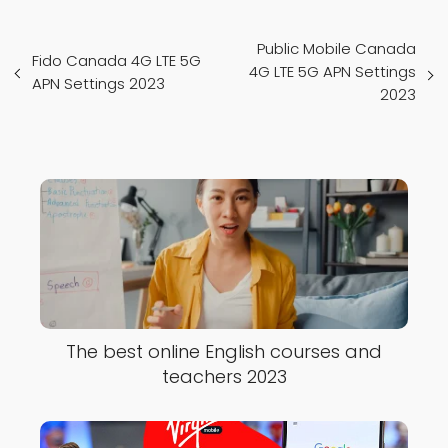
Public Mobile Canada
Fido Canada 4G LTE 5G
4G LTE 5G APN Settings
APN Settings 2023
2023
The best online English courses and
teachers 2023