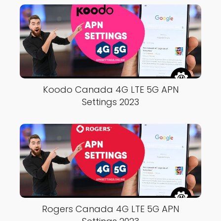
Koodo Canada 4G LTE 5G APN
Settings 2023
Rogers Canada 4G LTE 5G APN