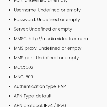
Port: Undefined or empty
Username: Undefined or empty
Password: Undefined or empty
Server: Undefined or empty
MMSC: http://media.videotron.com
MMS proxy: Undefined or empty
MMS port: Undefined or empty
MCC: 302
MNC: 500
Authentication type: PAP
APN Type: default
APN protocol: IPv4 / IPv6