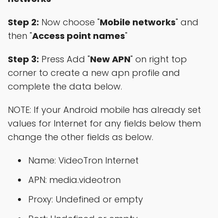
Step 2:
Now choose "
Mobile networks
" and
then "
Access point names
"
Step 3:
Press Add "
New APN
" on right top
corner to create a new apn profile and
complete the data below.
NOTE: If your Android mobile has already set
values for Internet for any fields below them
change the other fields as below.
Name: VideoTron Internet
APN: media.videotron
Proxy: Undefined or empty