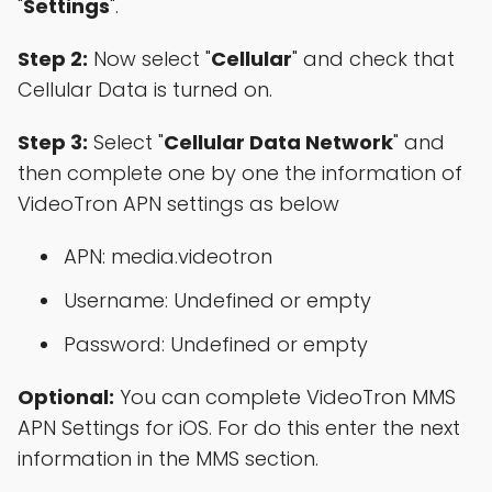
"
Settings
".
Step 2:
Now select "
Cellular
" and check that
Cellular Data is turned on.
Step 3:
Select "
Cellular Data Network
" and
then complete one by one the information of
VideoTron APN settings as below
APN: media.videotron
Username: Undefined or empty
Password: Undefined or empty
Optional:
You can complete VideoTron MMS
APN Settings for iOS. For do this enter the next
information in the MMS section.