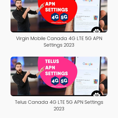
Virgin Mobile Canada 4G LTE 5G APN
Settings 2023
Telus Canada 4G LTE 5G APN Settings
2023