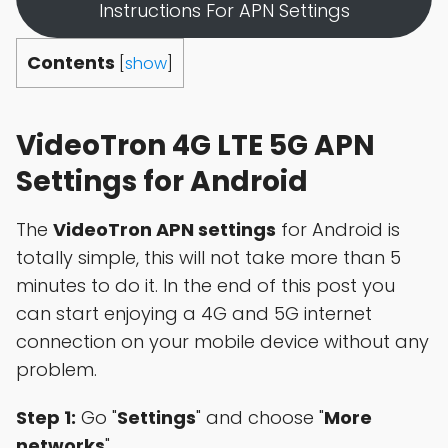
Instructions For APN Settings
Contents
[
show
]
VideoTron 4G LTE 5G APN
Settings for Android
The
VideoTron APN settings
for Android is
totally simple, this will not take more than 5
minutes to do it. In the end of this post you
can start enjoying a 4G and 5G internet
connection on your mobile device without any
problem.
Step 1:
Go "
Settings
" and choose "
More
networks
"