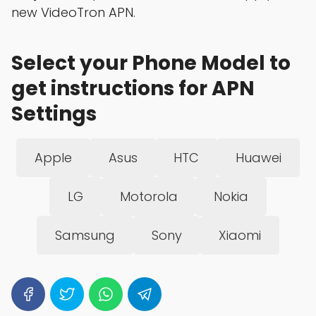
new VideoTron APN.
Select your Phone Model to
get instructions for APN
Settings
Apple
Asus
HTC
Huawei
LG
Motorola
Nokia
Samsung
Sony
Xiaomi