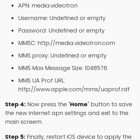
APN: media.videotron
Username: Undefined or empty
Password: Undefined or empty
MMSC: http://media.videotron.com
MMS proxy: Undefined or empty
MMS Max Message Size: 1048576
MMS UA Prof URL:
http://www.apple.com/mms/uaprof.rdf
Step 4:
Now press the "
Home
" button to save
the new internet apn settings and exit to the
main screem.
Step 5:
Finally, restart iOS device to apply the