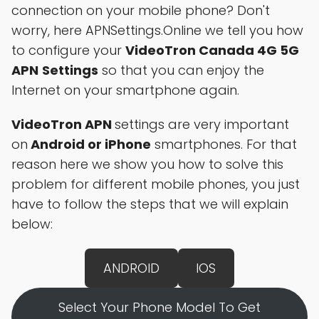
connection on your mobile phone? Don't
worry, here APNSettings.Online we tell you how
to configure your
VideoTron Canada 4G 5G
APN
Settings
so that you can enjoy the
Internet on your smartphone again.
VideoTron APN
settings are very important
on
Android or iPhone
smartphones. For that
reason here we show you how to solve this
problem for different mobile phones, you just
have to follow the steps that we will explain
below:
ANDROID
IOS
Select Your Phone Model To Get