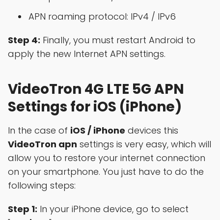
APN roaming protocol: IPv4 / IPv6
Step 4:
Finally, you must restart Android to
apply the new Internet APN settings.
VideoTron 4G LTE 5G APN
Settings for iOS (iPhone)
In the case of
iOS / iPhone
devices this
VideoTron apn
settings is very easy, which will
allow you to restore your internet connection
on your smartphone. You just have to do the
following steps:
Step 1:
In your iPhone device, go to select