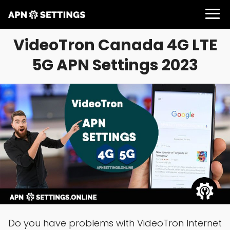
VideoTron Canada 4G LTE
5G APN Settings 2023
Do you have problems with VideoTron Internet