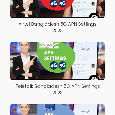
Airtel Bangladesh 5G APN Settings
2023
Teletalk Bangladesh 5G APN Settings
2023