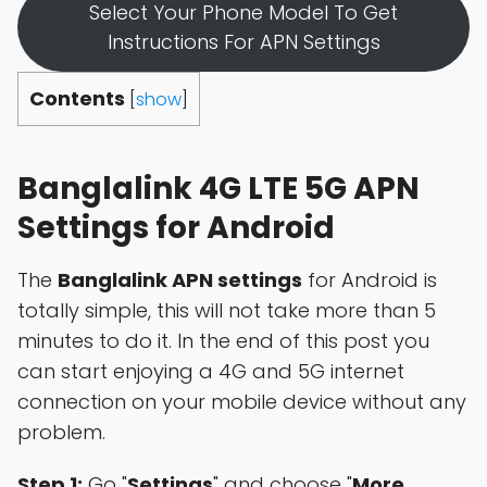
Select Your Phone Model To Get
Instructions For APN Settings
Contents
[
show
]
Banglalink 4G LTE 5G APN
Settings for Android
The
Banglalink APN settings
for Android is
totally simple, this will not take more than 5
minutes to do it. In the end of this post you
can start enjoying a 4G and 5G internet
connection on your mobile device without any
problem.
Step 1:
Go "
Settings
" and choose "
More