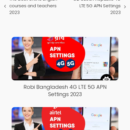
courses and teachers
LTE 5G APN Settings
2023
2023
Robi Bangladesh 4G LTE 5G APN
Settings 2023