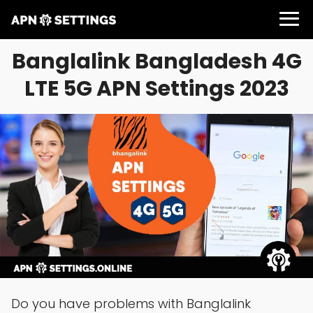
Banglalink Bangladesh 4G
LTE 5G APN Settings 2023
Do you have problems with Banglalink