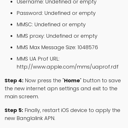
Username: Undefined or empty
Password: Undefined or empty
MMSC: Undefined or empty
MMS proxy: Undefined or empty
MMS Max Message Size: 1048576
MMS UA Prof URL:
http://www.apple.com/mms/uaprof.rdf
Step 4:
Now press the "
Home
" button to save
the new internet apn settings and exit to the
main screem.
Step 5:
Finally, restart iOS device to apply the
new Banglalink APN.