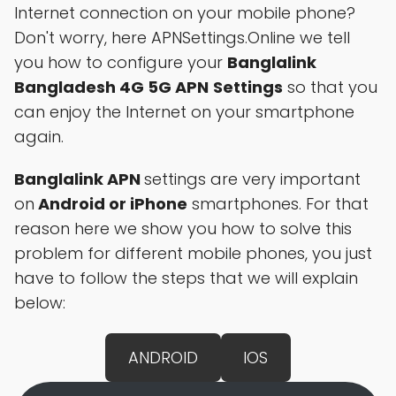
Internet connection on your mobile phone?
Don't worry, here APNSettings.Online we tell
you how to configure your
Banglalink
Bangladesh 4G 5G APN
Settings
so that you
can enjoy the Internet on your smartphone
again.
Banglalink APN
settings are very important
on
Android or iPhone
smartphones. For that
reason here we show you how to solve this
problem for different mobile phones, you just
have to follow the steps that we will explain
below:
ANDROID
IOS