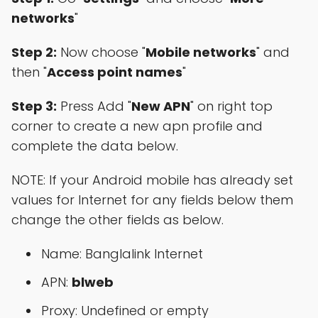
networks
"
Step 2:
Now choose "
Mobile networks
" and
then "
Access point names
"
Step 3:
Press Add "
New APN
" on right top
corner to create a new apn profile and
complete the data below.
NOTE: If your Android mobile has already set
values for Internet for any fields below them
change the other fields as below.
Name: Banglalink Internet
APN:
blweb
Proxy: Undefined or empty