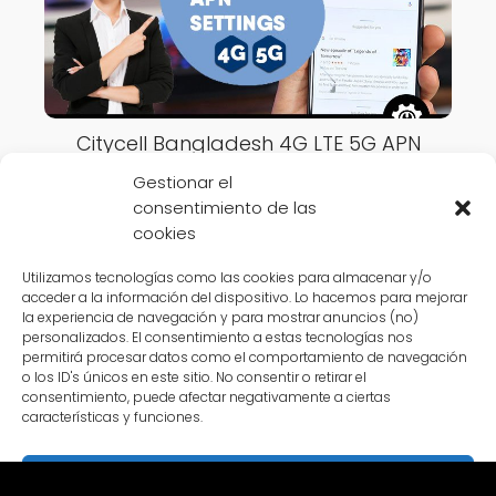
Citycell Bangladesh 4G LTE 5G APN
Settings 2023
Gestionar el
consentimiento de las
cookies
Utilizamos tecnologías como las cookies para almacenar y/o
acceder a la información del dispositivo. Lo hacemos para mejorar
la experiencia de navegación y para mostrar anuncios (no)
APN Settings Online
Bangladesh
Banglalink Bangladesh 4G LTE
personalizados. El consentimiento a estas tecnologías nos
permitirá procesar datos como el comportamiento de navegación
5G APN Settings 2023
o los ID's únicos en este sitio. No consentir o retirar el
consentimiento, puede afectar negativamente a ciertas
características y funciones.
Aceptar