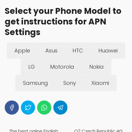
Select your Phone Model to
get instructions for APN
Settings
Apple
Asus
HTC
Huawei
LG
Motorola
Nokia
Samsung
Sony
Xiaomi
The best online English
O2 Czech Republic 4G