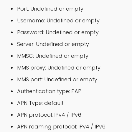
Port: Undefined or empty
Username: Undefined or empty
Password: Undefined or empty
Server: Undefined or empty
MMSC: Undefined or empty
MMS proxy: Undefined or empty
MMS port: Undefined or empty
Authentication type: PAP
APN Type: default
APN protocol: IPv4 / IPv6
APN roaming protocol: IPv4 / IPv6