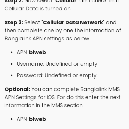
Step 2:
Now select "
Cellular
" and check that
Cellular Data is turned on.
Step 3:
Select "
Cellular Data Network
" and
then complete one by one the information of
Banglalink APN settings as below
APN:
blweb
Username: Undefined or empty
Password: Undefined or empty
Optional:
You can complete Banglalink MMS
APN Settings for iOS. For do this enter the next
information in the MMS section.
APN:
blweb