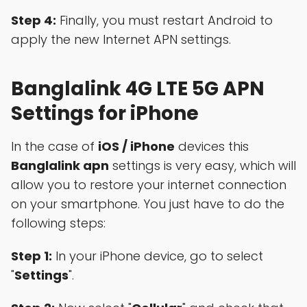
Step 4:
Finally, you must restart Android to
apply the new Internet APN settings.
Banglalink 4G LTE 5G APN
Settings for iPhone
In the case of
iOS / iPhone
devices this
Banglalink apn
settings is very easy, which will
allow you to restore your internet connection
on your smartphone. You just have to do the
following steps:
Step 1:
In your iPhone device, go to select
"
Settings
".