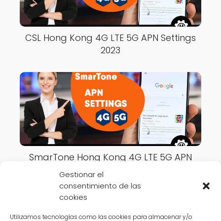
CSL Hong Kong 4G LTE 5G APN Settings
2023
SmarTone Hong Kong 4G LTE 5G APN
Settings 2023
Gestionar el
consentimiento de las
cookies
Utilizamos tecnologías como las cookies para almacenar y/o