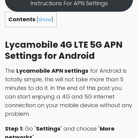
Instructions For APN Settings
Contents
[
show
]
Lycamobile 4G LTE 5G APN
Settings for Android
The
Lycamobile APN settings
for Android is
totally simple, this will not take more than 5
minutes to do it. In the end of this post you
can start enjoying a 4G and 5G internet
connection on your mobile device without any
problem.
Step 1:
Go "
Settings
" and choose "
More
networks
"