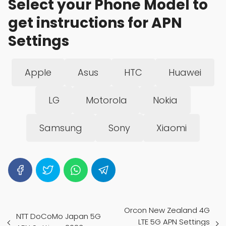
Select your Phone Model to
get instructions for APN
Settings
Apple
Asus
HTC
Huawei
LG
Motorola
Nokia
Samsung
Sony
Xiaomi
Orcon New Zealand 4G
NTT DoCoMo Japan 5G
LTE 5G APN Settings