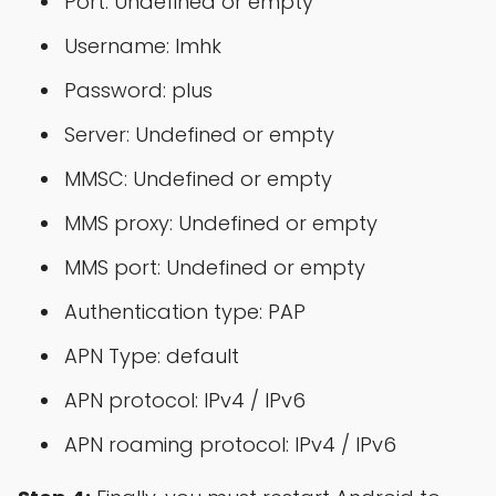
Port: Undefined or empty
Username: lmhk
Password: plus
Server: Undefined or empty
MMSC: Undefined or empty
MMS proxy: Undefined or empty
MMS port: Undefined or empty
Authentication type: PAP
APN Type: default
APN protocol: IPv4 / IPv6
APN roaming protocol: IPv4 / IPv6