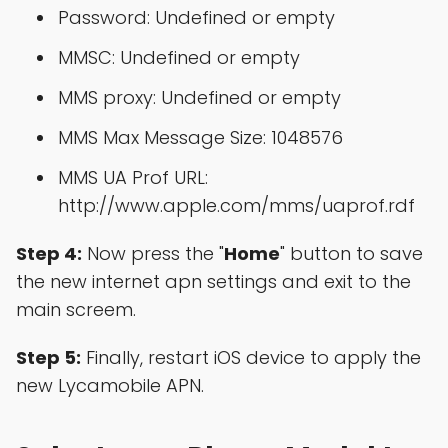
Password: Undefined or empty
MMSC: Undefined or empty
MMS proxy: Undefined or empty
MMS Max Message Size: 1048576
MMS UA Prof URL:
http://www.apple.com/mms/uaprof.rdf
Step 4:
Now press the "
Home
" button to save
the new internet apn settings and exit to the
main screem.
Step 5:
Finally, restart iOS device to apply the
new Lycamobile APN.