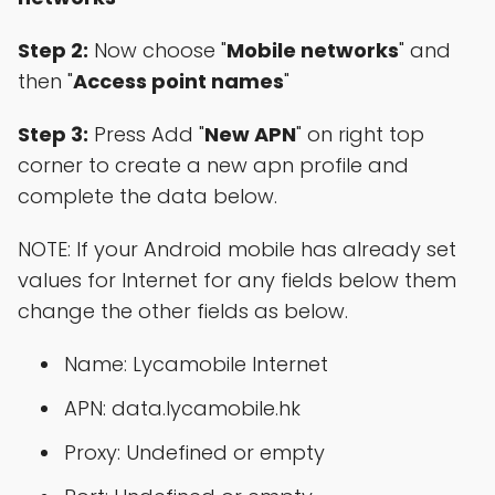
Step 2:
Now choose "
Mobile networks
" and
then "
Access point names
"
Step 3:
Press Add "
New APN
" on right top
corner to create a new apn profile and
complete the data below.
NOTE: If your Android mobile has already set
values for Internet for any fields below them
change the other fields as below.
Name: Lycamobile Internet
APN: data.lycamobile.hk
Proxy: Undefined or empty