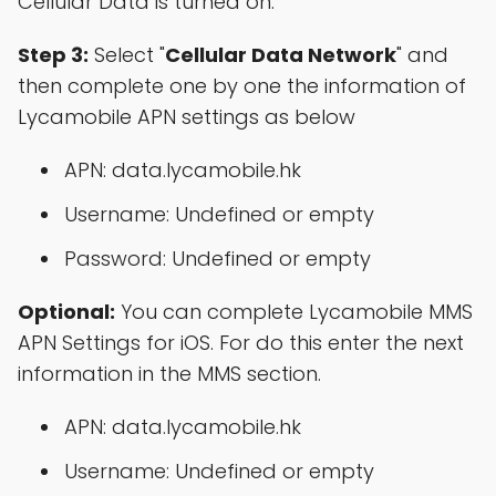
Cellular Data is turned on.
Step 3:
Select "
Cellular Data Network
" and
then complete one by one the information of
Lycamobile APN settings as below
APN: data.lycamobile.hk
Username: Undefined or empty
Password: Undefined or empty
Optional:
You can complete Lycamobile MMS
APN Settings for iOS. For do this enter the next
information in the MMS section.
APN: data.lycamobile.hk
Username: Undefined or empty