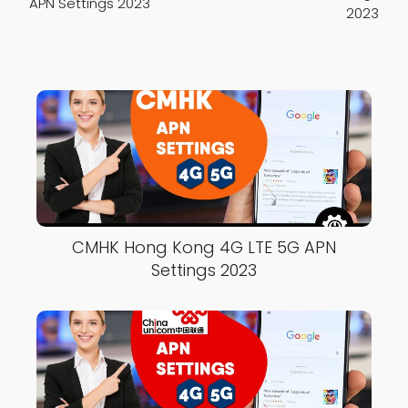
APN Settings 2023
2023
CMHK Hong Kong 4G LTE 5G APN
Settings 2023