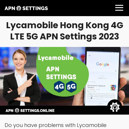
Lycamobile Hong Kong 4G
LTE 5G APN Settings 2023
Do you have problems with Lycamobile