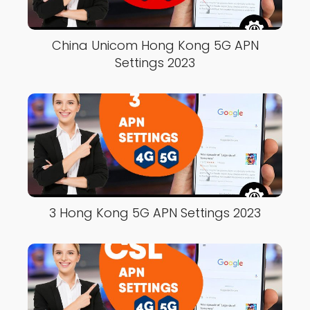
China Unicom Hong Kong 5G APN
Settings 2023
3 Hong Kong 5G APN Settings 2023