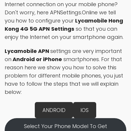
Internet connection on your mobile phone?
Don't worry, here APNSettings.Online we tell
you how to configure your
Lycamobile Hong
Kong 4G 5G APN
Settings
so that you can
enjoy the Internet on your smartphone again.
Lycamobile APN
settings are very important
on
Android or iPhone
smartphones. For that
reason here we show you how to solve this
problem for different mobile phones, you just
have to follow the steps that we will explain
below:
ANDROID
IOS
Select Your Phone Model To Get