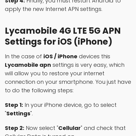
Step 4:
Finally, you must restart Android to
apply the new Internet APN settings.
Lycamobile 4G LTE 5G APN
Settings for iOS (iPhone)
In the case of
iOS / iPhone
devices this
Lycamobile apn
settings is very easy, which
will allow you to restore your internet
connection on your smartphone. You just have
to do the following steps:
Step 1:
In your iPhone device, go to select
"
Settings
".
Step 2:
Now select "
Cellular
" and check that