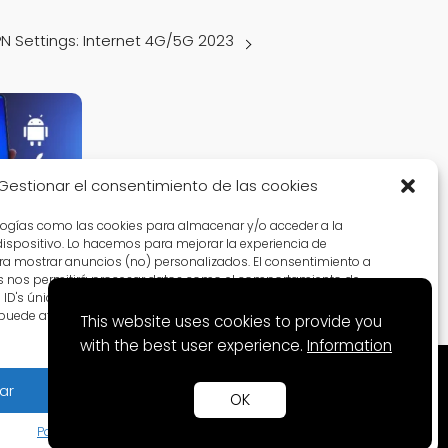
PN Settings: Internet 4G/5G 2023
Gestionar el consentimiento de las cookies
logías como las cookies para almacenar y/o acceder a la
tings:
dispositivo. Lo hacemos para mejorar la experiencia de
023
a mostrar anuncios (no) personalizados. El consentimiento a
s nos permitirá procesar datos como el comportamiento de
D's únicos en este sitio. No consentir o retirar el
puede afectar negativamente a ciertas características y
This website uses cookies to provide you
with the best user experience.
Information
ar
Denegar
Ver preferencias
OK
Política de Cookies
Política de privacidad