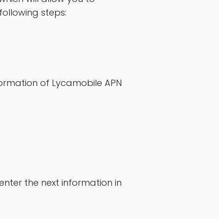
following steps:
formation of Lycamobile APN
nter the next information in