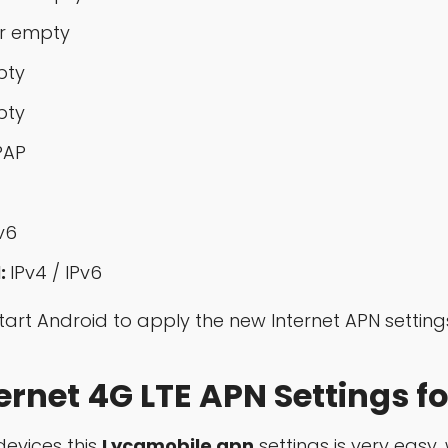
r empty
pty
pty
PAP
v6
:
IPv4 / IPv6
start Android to apply the new Internet APN setting
rnet 4G LTE APN Settings fo
evices this
Lycamobile apn
settings is very easy, 