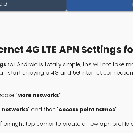
oid
ernet 4G LTE APN Settings f
ngs
for Android is totally simple, this will not take m
 can start enjoying a 4G and 5G internet connectio
hoose "
More networks
"
e networks
" and then "
Access point names
"
N
" on right top corner to create a new apn profil