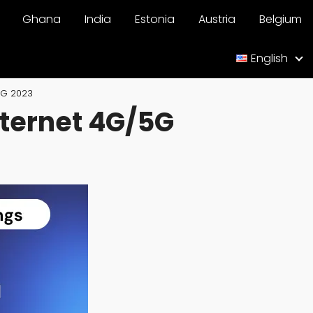
Ghana
India
Estonia
Austria
Belgium
English
5G 2023
nternet 4G/5G