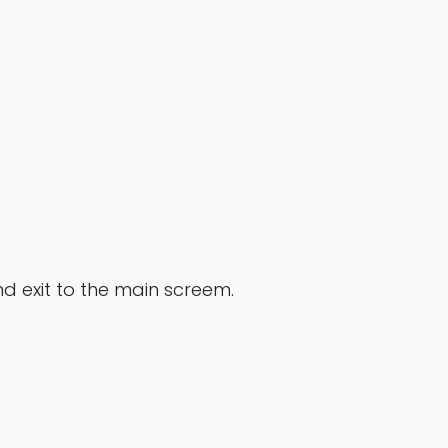
nd exit to the main screem.