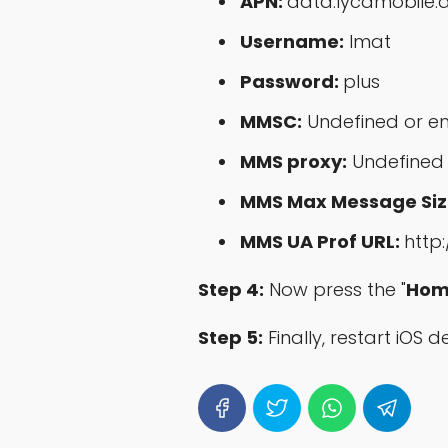
APN:
data.lycamobile.
Username:
lmat
Password:
plus
MMSC:
Undefined or e
MMS proxy:
Undefined
MMS Max Message Siz
MMS UA Prof URL:
http
Step 4:
Now press the "
Hom
Step 5:
Finally, restart iOS