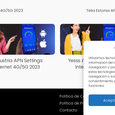
et 4G/5G 2023
Telia Estonia A
Utilizamos tecno
ustria APN Settings:
Yesss Austria APN Set
información del 
ternet 4G/5G 2023
Internet 4G/5G 2
navegación y par
estas tecnología
navegación o los I
consentimiento, 
funciones.
Política de Cookies
Acept
Política de Privacidad
Contacto