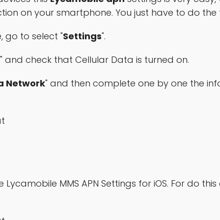
ction on your smartphone. You just have to do the 
 go to select "
Settings
".
" and check that Cellular Data is turned on.
ta Network
" and then complete one by one the in
at
Lycamobile MMS APN Settings for iOS. For do this e