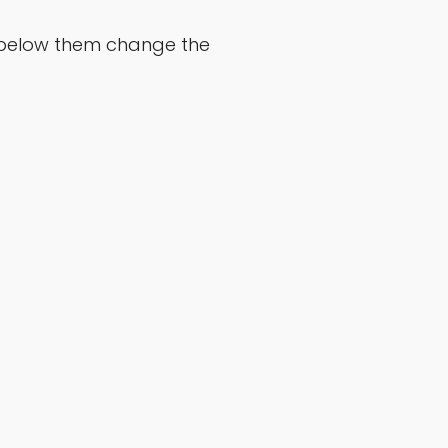
ds below them change the