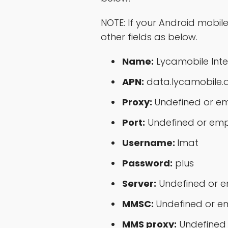
NOTE: If your Android mobil
other fields as below.
Name:
Lycamobile Inte
APN:
data.lycamobile.
Proxy:
Undefined or e
Port:
Undefined or em
Username:
lmat
Password:
plus
Server:
Undefined or 
MMSC:
Undefined or e
MMS proxy:
Undefined