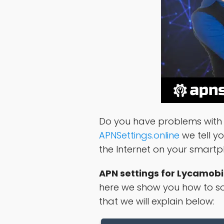
Do you have problems with 
APNSettings.online
we tell y
the Internet on your smart
APN settings for Lycamobi
here we show you how to sol
that we will explain below: