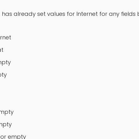
e has already set values for Internet for any fiel
rnet
at
mpty
pty
empty
mpty
 or empty