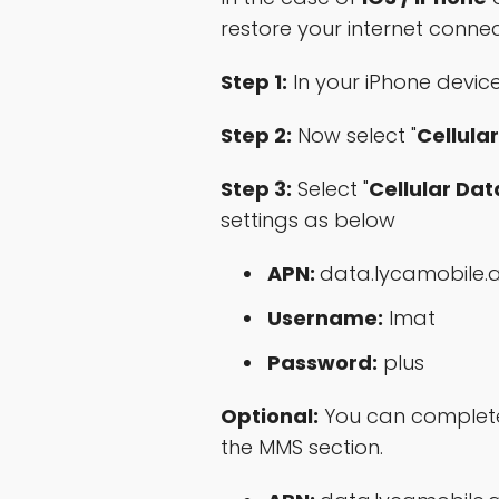
restore your internet conne
Step 1:
In your iPhone device,
Step 2:
Now select "
Cellular
Step 3:
Select "
Cellular Da
settings as below
APN:
data.lycamobile.
Username:
lmat
Password:
plus
Optional:
You can complete 
the MMS section.