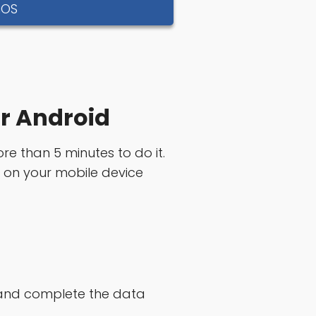
iOS
or Android
ore than 5 minutes to do it.
n on your mobile device
e and complete the data