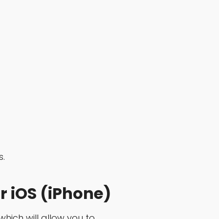
s.
r iOS (iPhone)
which will allow you to