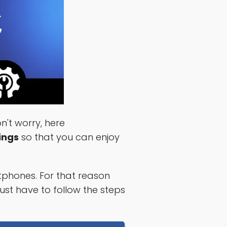
't worry, here
ings
so that you can enjoy
phones. For that reason
ust have to follow the steps