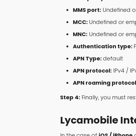
MMS port:
Undefined o
MCC:
Undefined or em
MNC:
Undefined or em
Authentication type:
APN Type:
default
APN protocol:
IPv4 / IP
APN roaming protocol
Step 4:
Finally, you must re
Lycamobile Inte
In the case of
iOS / iPhone
d