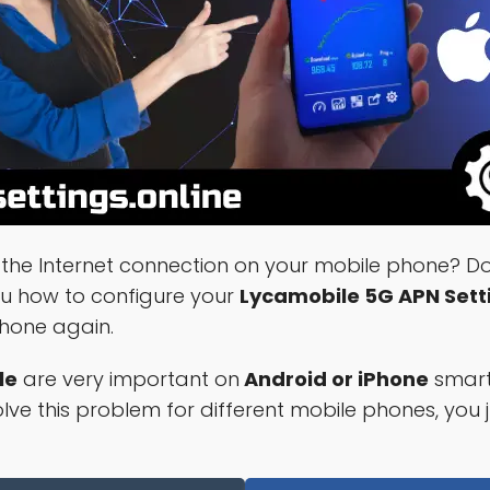
the Internet connection on your mobile phone? Don
ou how to configure your
Lycamobile 5G APN Sett
phone again.
le
are very important on
Android or iPhone
smart
ve this problem for different mobile phones, you j