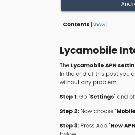
Andr
Contents
[
show
]
Lycamobile Int
The
Lycamobile APN setti
In the end of this post you
without any problem.
Step 1:
Go "
Settings
" and c
Step 2:
Now choose "
Mobil
Step 3:
Press Add "
New AP
below.