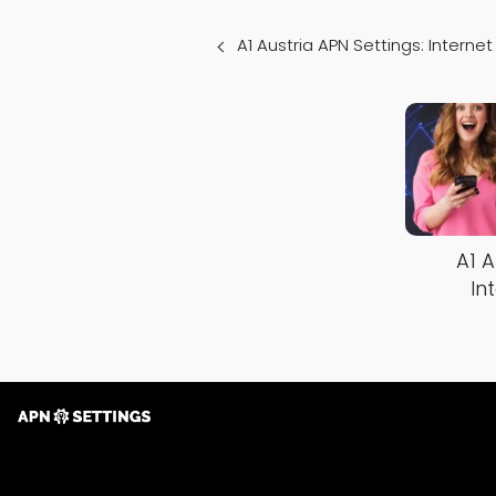
A1 Austria APN Settings: Intern
A1 A
In