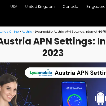
USA
United Kingdom
Canada
Singapore
tings Online
Austria
Lycamobile Austria APN Settings: Internet 4G/
ustria APN Settings: I
2023