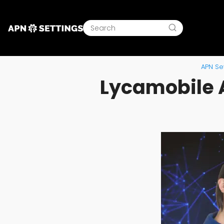
APN Set
Lycamobile A