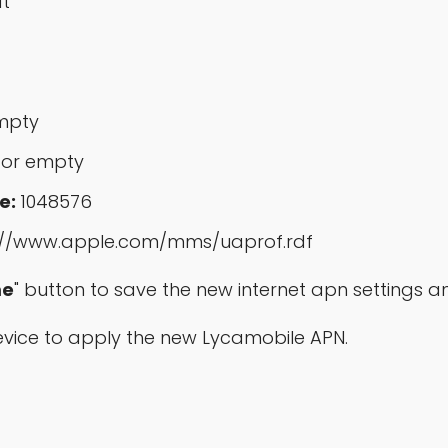
at
mpty
 or empty
e:
1048576
://www.apple.com/mms/uaprof.rdf
e
" button to save the new internet apn settings a
 device to apply the new Lycamobile APN.